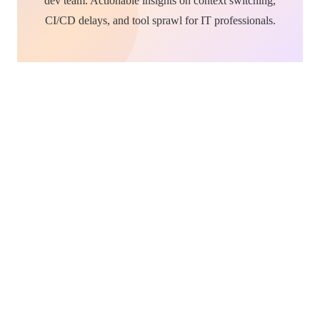
dev team. Actionable insights on context switching,
CI/CD delays, and tool sprawl for IT professionals.