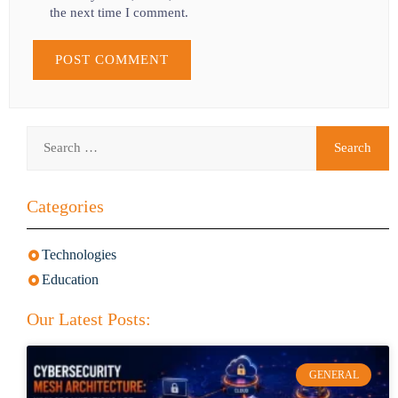
the next time I comment.
Categories
Technologies
Education
Our Latest Posts:
GENERAL