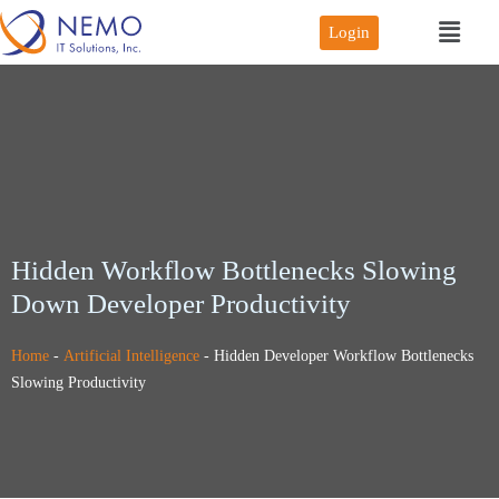
Login
Hidden Workflow Bottlenecks Slowing
Down Developer Productivity
Home
-
Artificial Intelligence
-
Hidden Developer Workflow Bottlenecks
Slowing Productivity