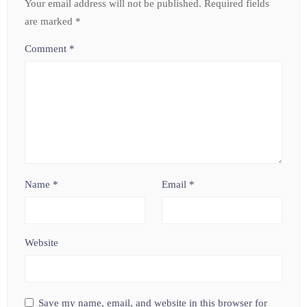
Your email address will not be published.
Required fields
are marked
*
Comment
*
Name
*
Email
*
Website
Save my name, email, and website in this browser for