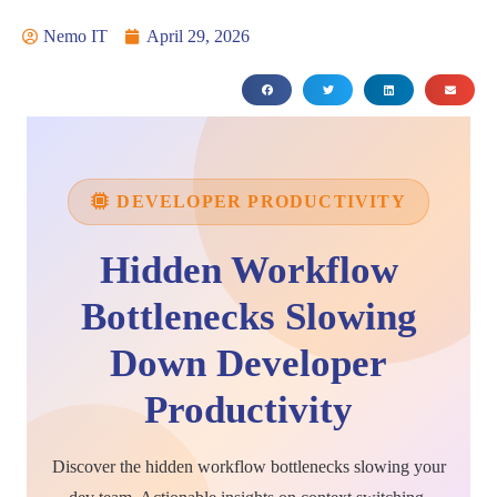
Nemo IT
April 29, 2026
DEVELOPER PRODUCTIVITY
Hidden Workflow
Bottlenecks Slowing
Down Developer
Productivity
Discover the hidden workflow bottlenecks slowing your