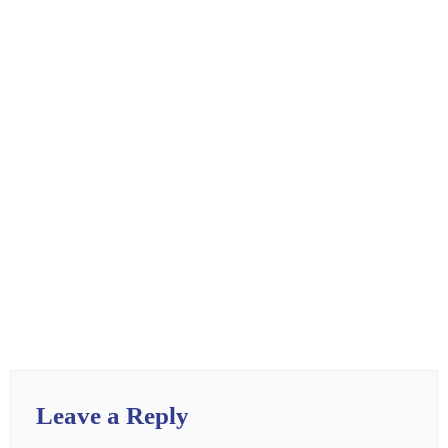
Leave a Reply