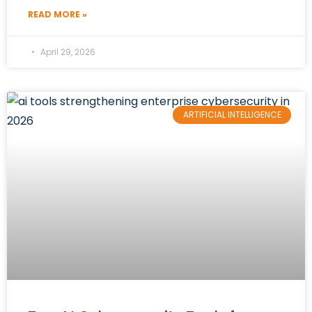
READ MORE »
April 29, 2026
ARTIFICIAL INTELLIGENCE