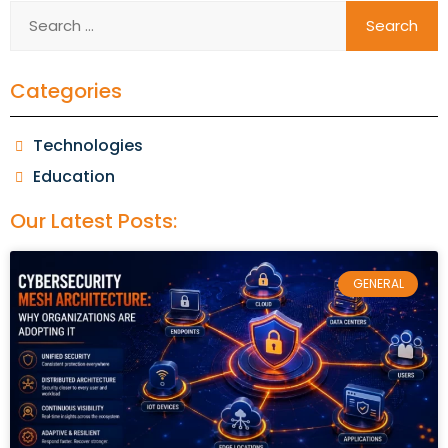
Categories
Technologies
Education
Our Latest Posts:
GENERAL