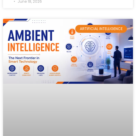
June 18, 2026
ARTIFICIAL INTELLIGENCE