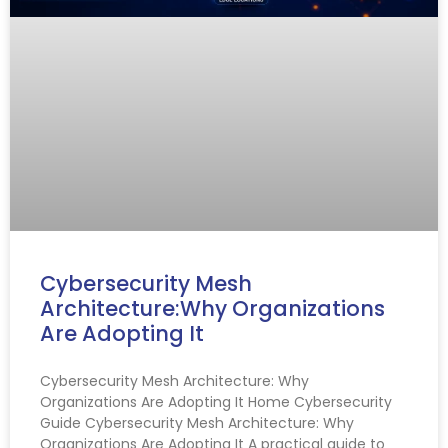
Cybersecurity Mesh
Architecture:Why Organizations
Are Adopting It
Cybersecurity Mesh Architecture: Why
Organizations Are Adopting It Home Cybersecurity
Guide Cybersecurity Mesh Architecture: Why
Organizations Are Adopting It A practical guide to