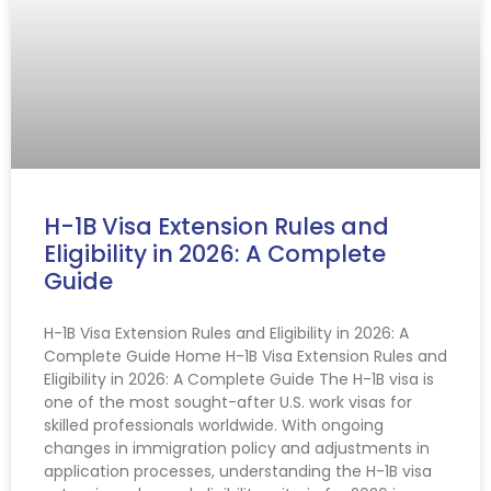
H-1B Visa Extension Rules and
Eligibility in 2026: A Complete
Guide
H-1B Visa Extension Rules and Eligibility in 2026: A
Complete Guide Home H-1B Visa Extension Rules and
Eligibility in 2026: A Complete Guide The H-1B visa is
one of the most sought-after U.S. work visas for
skilled professionals worldwide. With ongoing
changes in immigration policy and adjustments in
application processes, understanding the H-1B visa