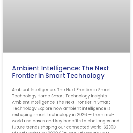
Ambient Intelligence: The Next
Frontier in Smart Technology
Ambient Intelligence: The Next Frontier in Smart
Technology Home Smart Technology Insights
Ambient Intelligence The Next Frontier in Smart
Technology Explore how ambient intelligence is
reshaping smart technology in 2026 — from real-
world use cases and key benefits to challenges and
future trends shaping our connected world. $230B+