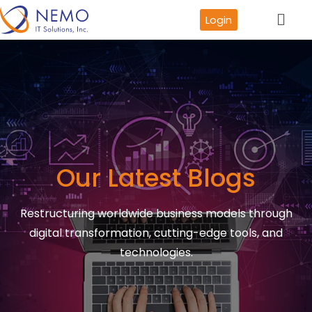
Login
Our Latest Blogs
Restructuring worldwide business models through
digital transformation, cutting-edge tools, and
technologies.