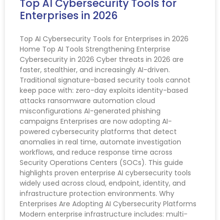
Top AI Cybersecurity Tools for
Enterprises in 2026
Top AI Cybersecurity Tools for Enterprises in 2026
Home Top AI Tools Strengthening Enterprise
Cybersecurity in 2026 Cyber threats in 2026 are
faster, stealthier, and increasingly AI-driven.
Traditional signature-based security tools cannot
keep pace with: zero-day exploits identity-based
attacks ransomware automation cloud
misconfigurations AI-generated phishing
campaigns Enterprises are now adopting AI-
powered cybersecurity platforms that detect
anomalies in real time, automate investigation
workflows, and reduce response time across
Security Operations Centers (SOCs). This guide
highlights proven enterprise AI cybersecurity tools
widely used across cloud, endpoint, identity, and
infrastructure protection environments. Why
Enterprises Are Adopting AI Cybersecurity Platforms
Modern enterprise infrastructure includes: multi-