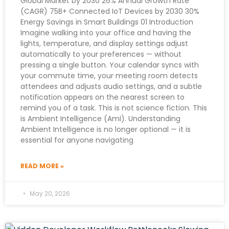
Global Market by 2030 26% Annual Growth Rate
(CAGR) 75B+ Connected IoT Devices by 2030 30%
Energy Savings in Smart Buildings 01 Introduction
Imagine walking into your office and having the
lights, temperature, and display settings adjust
automatically to your preferences — without
pressing a single button. Your calendar syncs with
your commute time, your meeting room detects
attendees and adjusts audio settings, and a subtle
notification appears on the nearest screen to
remind you of a task. This is not science fiction. This
is Ambient Intelligence (AmI). Understanding
Ambient Intelligence is no longer optional — it is
essential for anyone navigating
READ MORE »
May 20, 2026