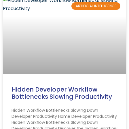
ARTIFICIAL INTELLIGENCE
Hidden Developer Workflow
Bottlenecks Slowing Productivity
Hidden Workflow Bottlenecks Slowing Down
Developer Productivity Home Developer Productivity
Hidden Workflow Bottlenecks Slowing Down
Developer Productivity Discover the hidden workflow