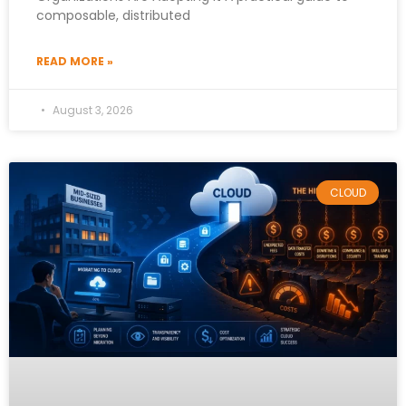
composable, distributed
READ MORE »
August 3, 2026
CLOUD