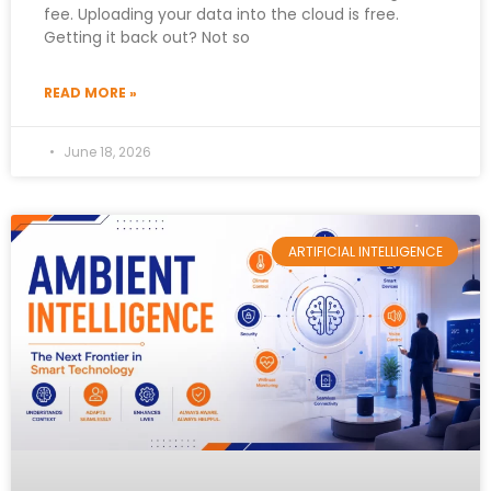
fee. Uploading your data into the cloud is free.
Getting it back out? Not so
READ MORE »
June 18, 2026
ARTIFICIAL INTELLIGENCE