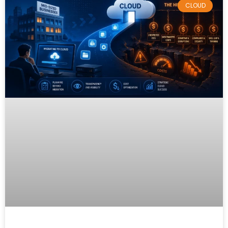
CLOUD