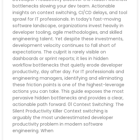
bottlenecks slowing your dev team. Actionable
insights on context switching, CI/CD delays, and tool
sprawl for IT professionals. In today’s fast-moving
software landscape, organizations invest heavily in
developer tooling, agile methodologies, and skilled
engineering talent. Yet despite these investments,
development velocity continues to fall short of
expectations. The culprit is rarely visible on
dashboards or sprint reports; it lies in hidden
workflow bottlenecks that quietly erode developer
productivity, day after day. For IT professionals and
engineering managers, identifying and eliminating
these friction points is one of the highest-leverage
actions you can take. This guide exposes the most
pervasive hidden bottlenecks and provides a clear,
actionable path forward. 01 Context Switching: The
Silent Productivity Killer Context switching is
arguably the most underestimated developer
productivity problem in modern software
engineering. When