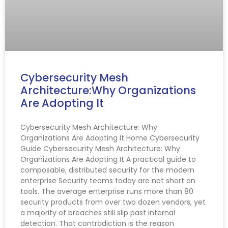
Cybersecurity Mesh
Architecture:Why Organizations
Are Adopting It
Cybersecurity Mesh Architecture: Why
Organizations Are Adopting It Home Cybersecurity
Guide Cybersecurity Mesh Architecture: Why
Organizations Are Adopting It A practical guide to
composable, distributed security for the modern
enterprise Security teams today are not short on
tools. The average enterprise runs more than 80
security products from over two dozen vendors, yet
a majority of breaches still slip past internal
detection. That contradiction is the reason