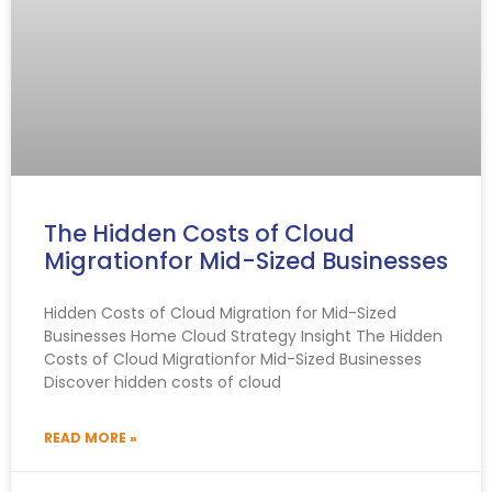
The Hidden Costs of Cloud
Migrationfor Mid-Sized Businesses
Hidden Costs of Cloud Migration for Mid-Sized
Businesses Home Cloud Strategy Insight The Hidden
Costs of Cloud Migrationfor Mid-Sized Businesses
Discover hidden costs of cloud
READ MORE »