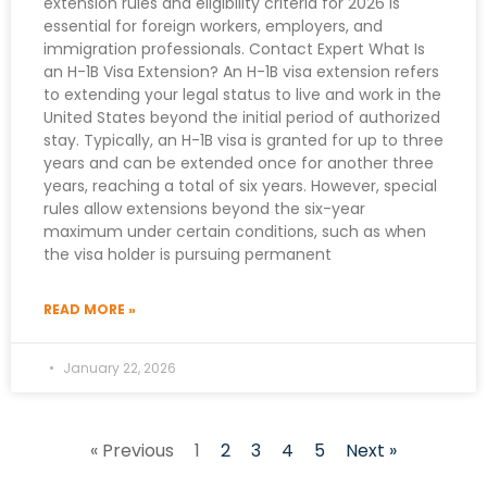
extension rules and eligibility criteria for 2026 is
essential for foreign workers, employers, and
immigration professionals. Contact Expert What Is
an H-1B Visa Extension? An H-1B visa extension refers
to extending your legal status to live and work in the
United States beyond the initial period of authorized
stay. Typically, an H-1B visa is granted for up to three
years and can be extended once for another three
years, reaching a total of six years. However, special
rules allow extensions beyond the six-year
maximum under certain conditions, such as when
the visa holder is pursuing permanent
READ MORE »
January 22, 2026
« Previous
1
2
3
4
5
Next »