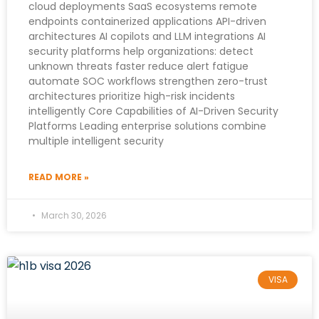
cloud deployments SaaS ecosystems remote
endpoints containerized applications API-driven
architectures AI copilots and LLM integrations AI
security platforms help organizations: detect
unknown threats faster reduce alert fatigue
automate SOC workflows strengthen zero-trust
architectures prioritize high-risk incidents
intelligently Core Capabilities of AI-Driven Security
Platforms Leading enterprise solutions combine
multiple intelligent security
READ MORE »
March 30, 2026
VISA