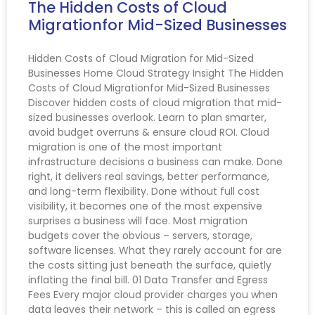
The Hidden Costs of Cloud
Migrationfor Mid-Sized Businesses
Hidden Costs of Cloud Migration for Mid-Sized
Businesses Home Cloud Strategy Insight The Hidden
Costs of Cloud Migrationfor Mid-Sized Businesses
Discover hidden costs of cloud migration that mid-
sized businesses overlook. Learn to plan smarter,
avoid budget overruns & ensure cloud ROI. Cloud
migration is one of the most important
infrastructure decisions a business can make. Done
right, it delivers real savings, better performance,
and long-term flexibility. Done without full cost
visibility, it becomes one of the most expensive
surprises a business will face. Most migration
budgets cover the obvious – servers, storage,
software licenses. What they rarely account for are
the costs sitting just beneath the surface, quietly
inflating the final bill. 01 Data Transfer and Egress
Fees Every major cloud provider charges you when
data leaves their network – this is called an egress