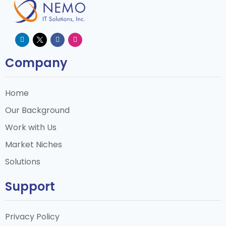
Company
Home
Our Background
Work with Us
Market Niches
Solutions
Support
Privacy Policy