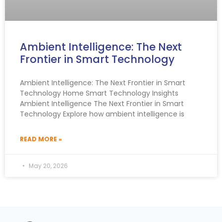
Ambient Intelligence: The Next
Frontier in Smart Technology
Ambient Intelligence: The Next Frontier in Smart
Technology Home Smart Technology Insights
Ambient Intelligence The Next Frontier in Smart
Technology Explore how ambient intelligence is
READ MORE »
May 20, 2026