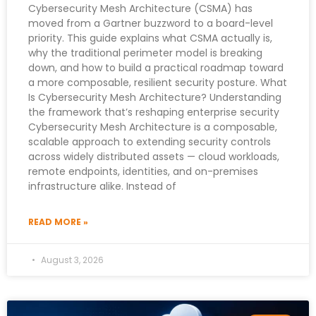
Cybersecurity Mesh Architecture (CSMA) has
moved from a Gartner buzzword to a board-level
priority. This guide explains what CSMA actually is,
why the traditional perimeter model is breaking
down, and how to build a practical roadmap toward
a more composable, resilient security posture. What
Is Cybersecurity Mesh Architecture? Understanding
the framework that’s reshaping enterprise security
Cybersecurity Mesh Architecture is a composable,
scalable approach to extending security controls
across widely distributed assets — cloud workloads,
remote endpoints, identities, and on-premises
infrastructure alike. Instead of
READ MORE »
August 3, 2026