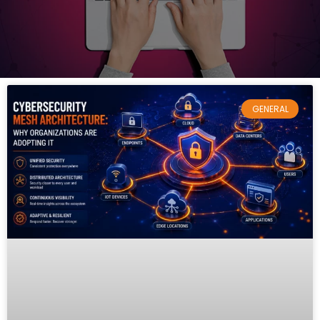
GENERAL