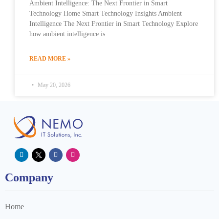
Ambient Intelligence: The Next Frontier in Smart
Technology Home Smart Technology Insights Ambient
Intelligence The Next Frontier in Smart Technology Explore
how ambient intelligence is
READ MORE »
May 20, 2026
Company
Home