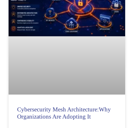
Cybersecurity Mesh Architecture:Why
Organizations Are Adopting It