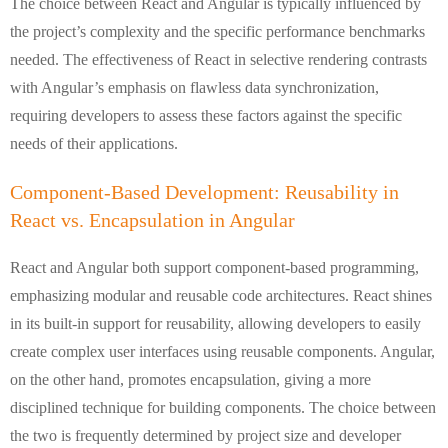
The choice between React and Angular is typically influenced by
the project’s complexity and the specific performance benchmarks
needed. The effectiveness of React in selective rendering contrasts
with Angular’s emphasis on flawless data synchronization,
requiring developers to assess these factors against the specific
needs of their applications.
Component-Based Development: Reusability in
React vs. Encapsulation in Angular
React and Angular both support component-based programming,
emphasizing modular and reusable code architectures. React shines
in its built-in support for reusability, allowing developers to easily
create complex user interfaces using reusable components. Angular,
on the other hand, promotes encapsulation, giving a more
disciplined technique for building components. The choice between
the two is frequently determined by project size and developer