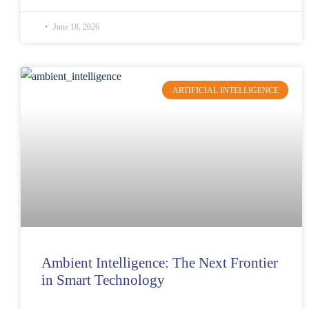
June 18, 2026
ARTIFICIAL INTELLIGENCE
Ambient Intelligence: The Next Frontier
in Smart Technology