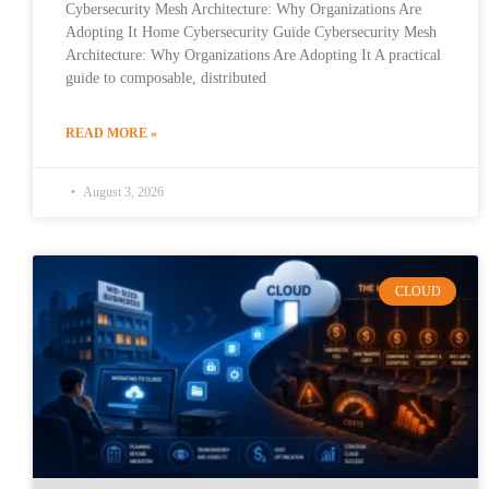
Cybersecurity Mesh Architecture: Why Organizations Are
Adopting It Home Cybersecurity Guide Cybersecurity Mesh
Architecture: Why Organizations Are Adopting It A practical
guide to composable, distributed
READ MORE »
August 3, 2026
CLOUD