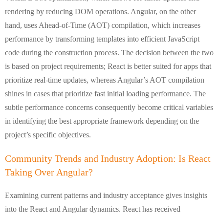
rendering by reducing DOM operations. Angular, on the other
hand, uses Ahead-of-Time (AOT) compilation, which increases
performance by transforming templates into efficient JavaScript
code during the construction process. The decision between the two
is based on project requirements; React is better suited for apps that
prioritize real-time updates, whereas Angular’s AOT compilation
shines in cases that prioritize fast initial loading performance. The
subtle performance concerns consequently become critical variables
in identifying the best appropriate framework depending on the
project’s specific objectives.
Community Trends and Industry Adoption: Is React
Taking Over Angular?
Examining current patterns and industry acceptance gives insights
into the React and Angular dynamics. React has received