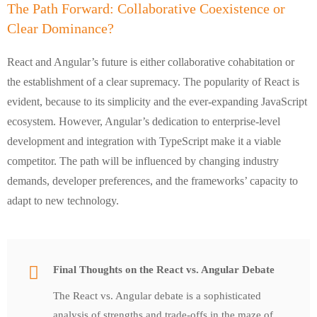
The Path Forward: Collaborative Coexistence or
Clear Dominance?
React and Angular’s future is either collaborative cohabitation or
the establishment of a clear supremacy. The popularity of React is
evident, because to its simplicity and the ever-expanding JavaScript
ecosystem. However, Angular’s dedication to enterprise-level
development and integration with TypeScript make it a viable
competitor. The path will be influenced by changing industry
demands, developer preferences, and the frameworks’ capacity to
adapt to new technology.
Final Thoughts on the React vs. Angular Debate
The React vs. Angular debate is a sophisticated
analysis of strengths and trade-offs in the maze of