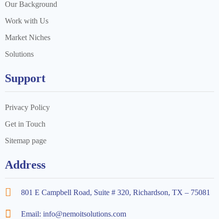
Our Background
Work with Us
Market Niches
Solutions
Support
Privacy Policy
Get in Touch
Sitemap page
Address
801 E Campbell Road, Suite # 320, Richardson, TX – 75081
Email: info@nemoitsolutions.com