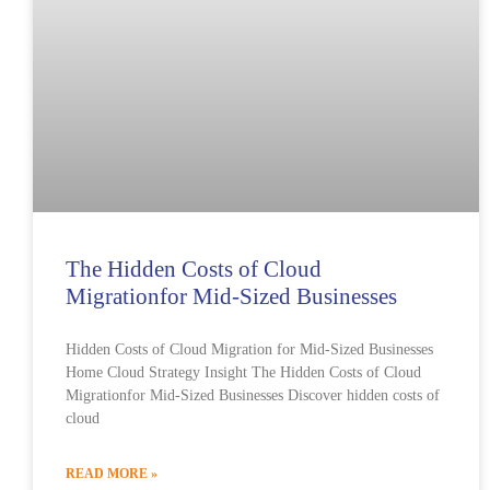
The Hidden Costs of Cloud
Migrationfor Mid-Sized Businesses
Hidden Costs of Cloud Migration for Mid-Sized Businesses
Home Cloud Strategy Insight The Hidden Costs of Cloud
Migrationfor Mid-Sized Businesses Discover hidden costs of
cloud
READ MORE »