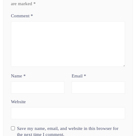
are marked
*
Comment
*
Name
*
Email
*
Website
Save my name, email, and website in this browser for
the next time I comment.