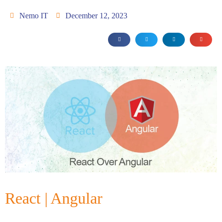
Nemo IT
December 12, 2023
React | Angular