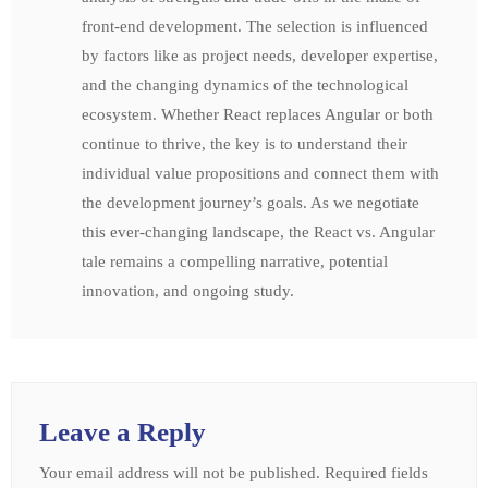
front-end development. The selection is influenced
by factors like as project needs, developer expertise,
and the changing dynamics of the technological
ecosystem. Whether React replaces Angular or both
continue to thrive, the key is to understand their
individual value propositions and connect them with
the development journey’s goals. As we negotiate
this ever-changing landscape, the React vs. Angular
tale remains a compelling narrative, potential
innovation, and ongoing study.
Leave a Reply
Your email address will not be published.
Required fields