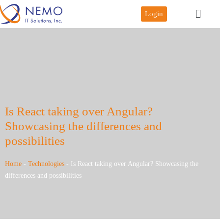
Login
Is React taking over Angular?
Showcasing the differences and
possibilities
Home
-
Technologies
-
Is React taking over Angular? Showcasing the
differences and possibilities