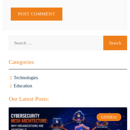
Categories
Technologies
Education
Our Latest Posts:
GENERAL