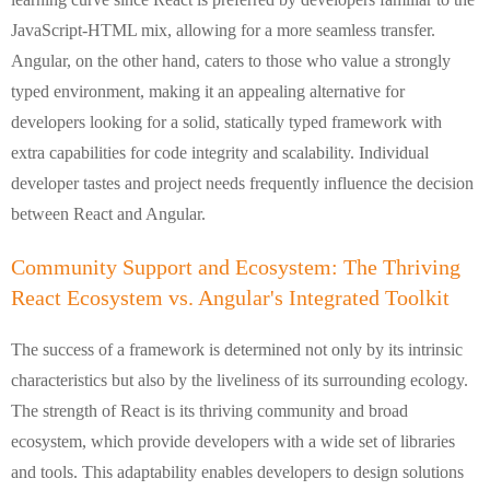
JavaScript-HTML mix, allowing for a more seamless transfer.
Angular, on the other hand, caters to those who value a strongly
typed environment, making it an appealing alternative for
developers looking for a solid, statically typed framework with
extra capabilities for code integrity and scalability. Individual
developer tastes and project needs frequently influence the decision
between React and Angular.
Community Support and Ecosystem: The Thriving
React Ecosystem vs. Angular's Integrated Toolkit
The success of a framework is determined not only by its intrinsic
characteristics but also by the liveliness of its surrounding ecology.
The strength of React is its thriving community and broad
ecosystem, which provide developers with a wide set of libraries
and tools. This adaptability enables developers to design solutions