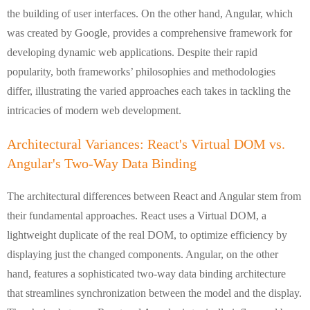
the building of user interfaces. On the other hand, Angular, which
was created by Google, provides a comprehensive framework for
developing dynamic web applications. Despite their rapid
popularity, both frameworks’ philosophies and methodologies
differ, illustrating the varied approaches each takes in tackling the
intricacies of modern web development.
Architectural Variances: React's Virtual DOM vs.
Angular's Two-Way Data Binding
The architectural differences between React and Angular stem from
their fundamental approaches. React uses a Virtual DOM, a
lightweight duplicate of the real DOM, to optimize efficiency by
displaying just the changed components. Angular, on the other
hand, features a sophisticated two-way data binding architecture
that streamlines synchronization between the model and the display.