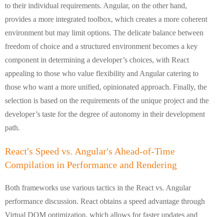
to their individual requirements. Angular, on the other hand,
provides a more integrated toolbox, which creates a more coherent
environment but may limit options. The delicate balance between
freedom of choice and a structured environment becomes a key
component in determining a developer’s choices, with React
appealing to those who value flexibility and Angular catering to
those who want a more unified, opinionated approach. Finally, the
selection is based on the requirements of the unique project and the
developer’s taste for the degree of autonomy in their development
path.
React's Speed vs. Angular's Ahead-of-Time
Compilation in Performance and Rendering
Both frameworks use various tactics in the React vs. Angular
performance discussion. React obtains a speed advantage through
Virtual DOM optimization, which allows for faster updates and