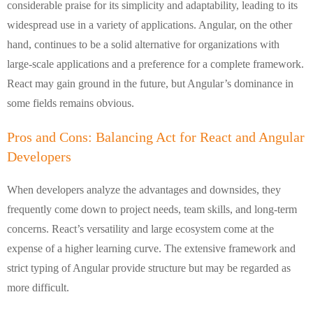
considerable praise for its simplicity and adaptability, leading to its
widespread use in a variety of applications. Angular, on the other
hand, continues to be a solid alternative for organizations with
large-scale applications and a preference for a complete framework.
React may gain ground in the future, but Angular’s dominance in
some fields remains obvious.
Pros and Cons: Balancing Act for React and Angular
Developers
When developers analyze the advantages and downsides, they
frequently come down to project needs, team skills, and long-term
concerns. React’s versatility and large ecosystem come at the
expense of a higher learning curve. The extensive framework and
strict typing of Angular provide structure but may be regarded as
more difficult.