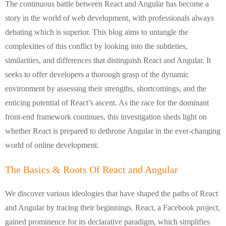
The continuous battle between React and Angular has become a
story in the world of web development, with professionals always
debating which is superior. This blog aims to untangle the
complexities of this conflict by looking into the subtleties,
similarities, and differences that distinguish React and Angular. It
seeks to offer developers a thorough grasp of the dynamic
environment by assessing their strengths, shortcomings, and the
enticing potential of React’s ascent. As the race for the dominant
front-end framework continues, this investigation sheds light on
whether React is prepared to dethrone Angular in the ever-changing
world of online development.
The Basics & Roots Of React and Angular
We discover various ideologies that have shaped the paths of React
and Angular by tracing their beginnings. React, a Facebook project,
gained prominence for its declarative paradigm, which simplifies