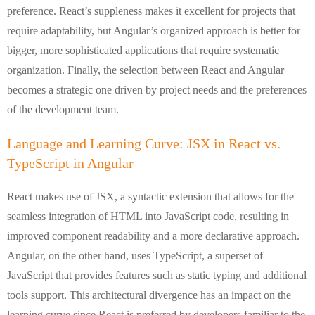
preference. React’s suppleness makes it excellent for projects that
require adaptability, but Angular’s organized approach is better for
bigger, more sophisticated applications that require systematic
organization. Finally, the selection between React and Angular
becomes a strategic one driven by project needs and the preferences
of the development team.
Language and Learning Curve: JSX in React vs.
TypeScript in Angular
React makes use of JSX, a syntactic extension that allows for the
seamless integration of HTML into JavaScript code, resulting in
improved component readability and a more declarative approach.
Angular, on the other hand, uses TypeScript, a superset of
JavaScript that provides features such as static typing and additional
tools support. This architectural divergence has an impact on the
learning curve since React is preferred by developers familiar to the