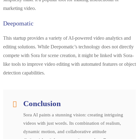
marketing video.
Deepomatic
This startup provides a variety of AI-powered video analytics and
editing solutions. While Deepomatic’s technology does not directly
compete with Sora for scene creation, it might be linked with Sora-
like tools to improve video editing with automated features or object
detection capabilities.
Conclusion
Sora AI paints a stunning vision: creating intriguing
videos with just words. Its combination of realism,
dynamic motion, and collaborative attitude