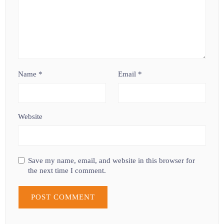
Name
*
Email
*
Website
Save my name, email, and website in this browser for
the next time I comment.