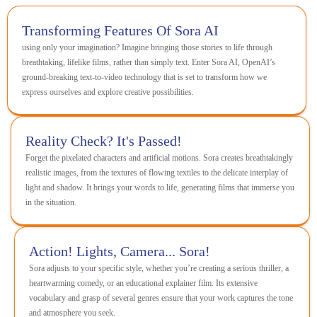
Transforming Features Of Sora AI
using only your imagination? Imagine bringing those stories to life through
breathtaking, lifelike films, rather than simply text. Enter Sora AI, OpenAI’s
ground-breaking text-to-video technology that is set to transform how we
express ourselves and explore creative possibilities.
Reality Check? It's Passed!
Forget the pixelated characters and artificial motions. Sora creates breathtakingly
realistic images, from the textures of flowing textiles to the delicate interplay of
light and shadow. It brings your words to life, generating films that immerse you
in the situation.
Action! Lights, Camera... Sora!
Sora adjusts to your specific style, whether you’re creating a serious thriller, a
heartwarming comedy, or an educational explainer film. Its extensive
vocabulary and grasp of several genres ensure that your work captures the tone
and atmosphere you seek.