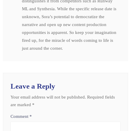
distinguishes it from competitors such as Runway
ML and Synthesia. While the specific release date is
unknown, Sora’s potential to democratize the
narrative and open up new content production
opportunities is apparent. So keep your imagination
fired up, for the miracle of words coming to life is
just around the corner.
Leave a Reply
Your email address will not be published.
Required fields
are marked
*
Comment
*