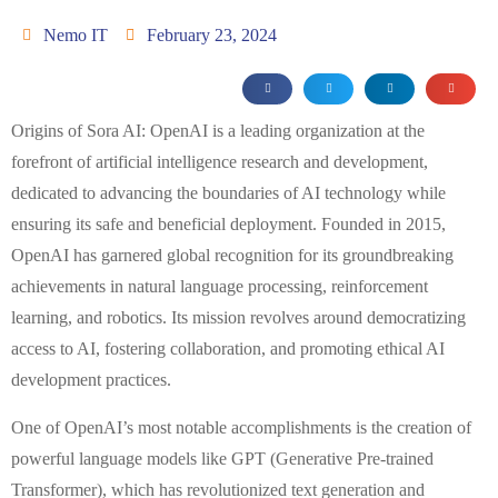
Nemo IT
February 23, 2024
Origins of Sora AI: OpenAI is a leading organization at the
forefront of artificial intelligence research and development,
dedicated to advancing the boundaries of AI technology while
ensuring its safe and beneficial deployment. Founded in 2015,
OpenAI has garnered global recognition for its groundbreaking
achievements in natural language processing, reinforcement
learning, and robotics. Its mission revolves around democratizing
access to AI, fostering collaboration, and promoting ethical AI
development practices.
One of OpenAI’s most notable accomplishments is the creation of
powerful language models like GPT (Generative Pre-trained
Transformer), which has revolutionized text generation and