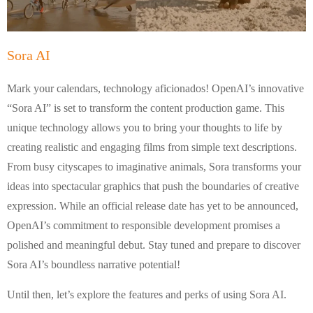
Sora AI
Mark your calendars, technology aficionados! OpenAI’s innovative
“Sora AI” is set to transform the content production game. This
unique technology allows you to bring your thoughts to life by
creating realistic and engaging films from simple text descriptions.
From busy cityscapes to imaginative animals, Sora transforms your
ideas into spectacular graphics that push the boundaries of creative
expression. While an official release date has yet to be announced,
OpenAI’s commitment to responsible development promises a
polished and meaningful debut. Stay tuned and prepare to discover
Sora AI’s boundless narrative potential!
Until then, let’s explore the features and perks of using Sora AI.