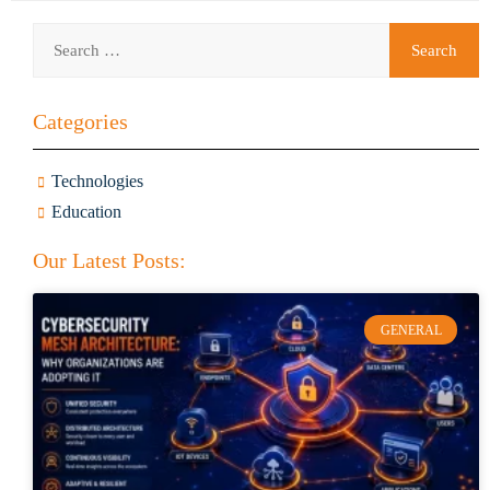
Categories
Technologies
Education
Our Latest Posts:
GENERAL