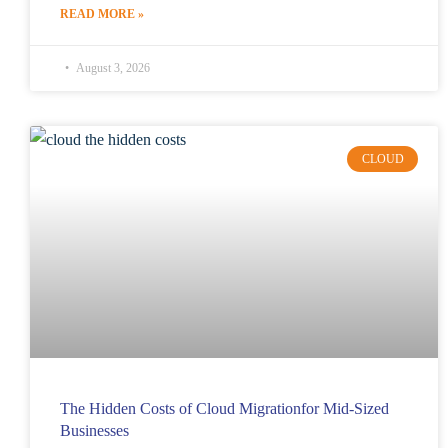
READ MORE »
August 3, 2026
CLOUD
The Hidden Costs of Cloud Migrationfor Mid-Sized
Businesses