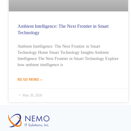
Ambient Intelligence: The Next Frontier in Smart
Technology
Ambient Intelligence: The Next Frontier in Smart
Technology Home Smart Technology Insights Ambient
Intelligence The Next Frontier in Smart Technology Explore
how ambient intelligence is
READ MORE »
May 20, 2026