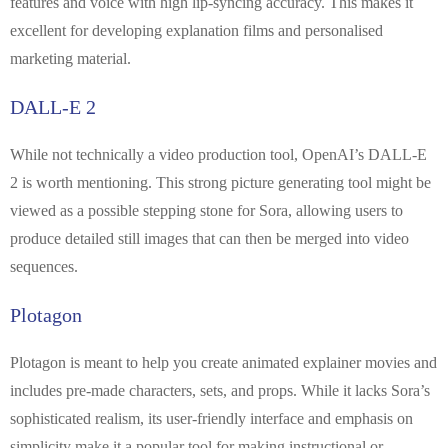
features and voice with high lip-syncing accuracy. This makes it
excellent for developing explanation films and personalised
marketing material.
DALL-E 2
While not technically a video production tool, OpenAI’s DALL-E
2 is worth mentioning. This strong picture generating tool might be
viewed as a possible stepping stone for Sora, allowing users to
produce detailed still images that can then be merged into video
sequences.
Plotagon
Plotagon is meant to help you create animated explainer movies and
includes pre-made characters, sets, and props. While it lacks Sora’s
sophisticated realism, its user-friendly interface and emphasis on
simplicity make it a popular tool for making instructional or