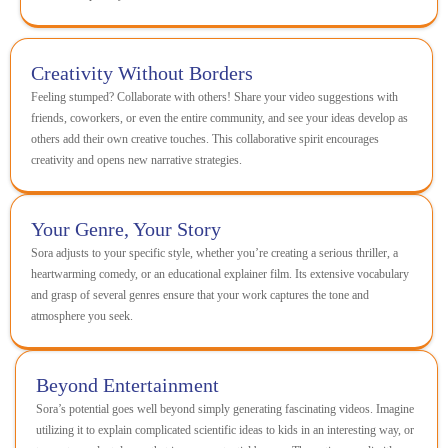
Creativity Without Borders
Feeling stumped? Collaborate with others! Share your video suggestions with
friends, coworkers, or even the entire community, and see your ideas develop as
others add their own creative touches. This collaborative spirit encourages
creativity and opens new narrative strategies.
Your Genre, Your Story
Sora adjusts to your specific style, whether you’re creating a serious thriller, a
heartwarming comedy, or an educational explainer film. Its extensive vocabulary
and grasp of several genres ensure that your work captures the tone and
atmosphere you seek.
Beyond Entertainment
Sora’s potential goes well beyond simply generating fascinating videos. Imagine
utilizing it to explain complicated scientific ideas to kids in an interesting way, or