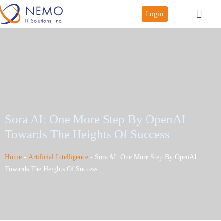
Login
Sora AI: One More Step By OpenAI
Towards The Heights Of Success
Home
-
Artificial Intelligence
-
Sora AI: One More Step By OpenAI
Towards The Heights Of Success