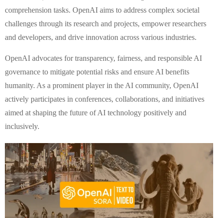
comprehension tasks. OpenAI aims to address complex societal
challenges through its research and projects, empower researchers
and developers, and drive innovation across various industries.
OpenAI advocates for transparency, fairness, and responsible AI
governance to mitigate potential risks and ensure AI benefits
humanity. As a prominent player in the AI community, OpenAI
actively participates in conferences, collaborations, and initiatives
aimed at shaping the future of AI technology positively and
inclusively.