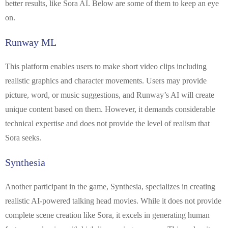
better results, like Sora AI. Below are some of them to keep an eye
on.
Runway ML
This platform enables users to make short video clips including
realistic graphics and character movements. Users may provide
picture, word, or music suggestions, and Runway’s AI will create
unique content based on them. However, it demands considerable
technical expertise and does not provide the level of realism that
Sora seeks.
Synthesia
Another participant in the game, Synthesia, specializes in creating
realistic AI-powered talking head movies. While it does not provide
complete scene creation like Sora, it excels in generating human