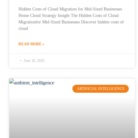
Hidden Costs of Cloud Migration for Mid-Sized Businesses
Home Cloud Strategy Insight The Hidden Costs of Cloud
Migrationfor Mid-Sized Businesses Discover hidden costs of
cloud
READ MORE »
June 18, 2026
ARTIFICIAL INTELLIGENCE