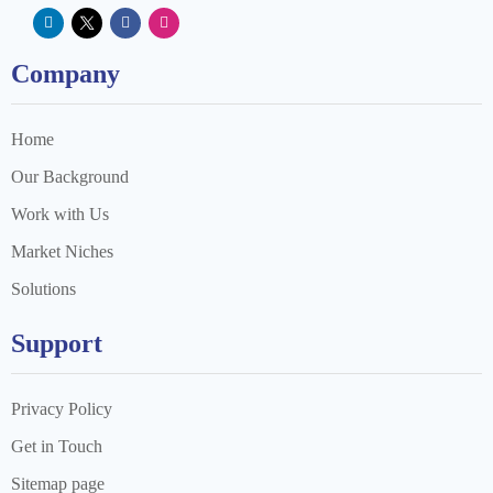
Company
Home
Our Background
Work with Us
Market Niches
Solutions
Support
Privacy Policy
Get in Touch
Sitemap page