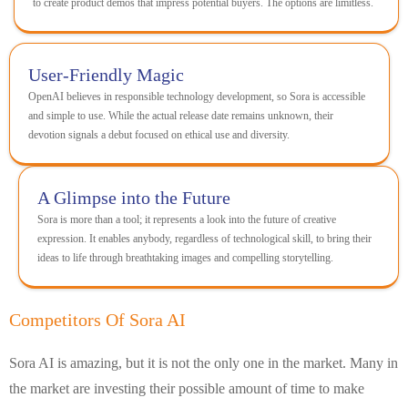
to create product demos that impress potential buyers. The options are limitless.
User-Friendly Magic
OpenAI believes in responsible technology development, so Sora is accessible
and simple to use. While the actual release date remains unknown, their
devotion signals a debut focused on ethical use and diversity.
A Glimpse into the Future
Sora is more than a tool; it represents a look into the future of creative
expression. It enables anybody, regardless of technological skill, to bring their
ideas to life through breathtaking images and compelling storytelling.
Competitors Of Sora AI
Sora AI is amazing, but it is not the only one in the market. Many in
the market are investing their possible amount of time to make