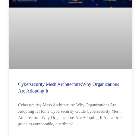
Cybersecurity Mesh Architecture:Why Organizations
Are Adopting It
Cybersecurity Mesh Architecture: Why Organizations Are
Adopting It Home Cybersecurity Guide Cybersecurity Mesh
Architecture: Why Organizations Are Adopting It A practical
guide to composable, distributed